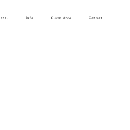
urnal
Info
Client Area
Contact