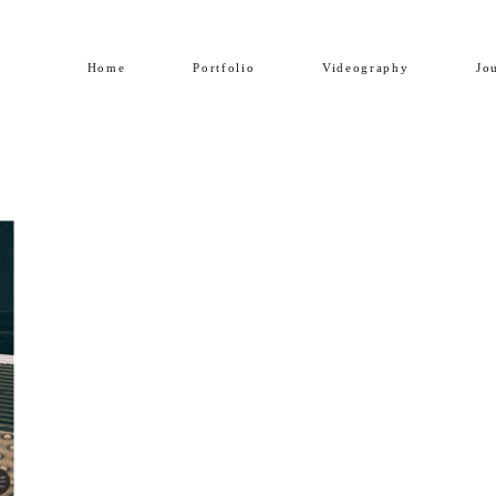
Home
Portfolio
Videography
Jo