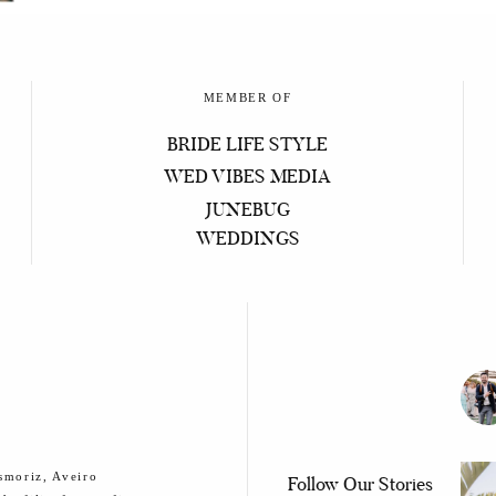
MEMBER OF
BRIDE LIFE STYLE
WED VIBES MEDIA
JUNEBUG
WEDDINGS
smoriz, Aveiro
Follow Our Stories