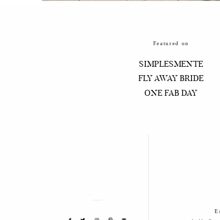
Featured on
SIMPLESMENTE
FLY AWAY BRIDE
ONE FAB DAY
E