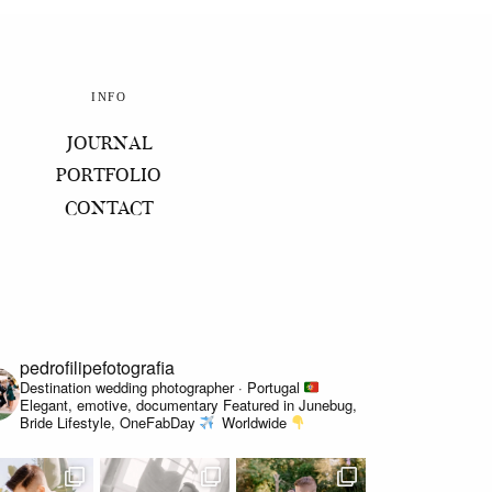
INFO
JOURNAL
PORTFOLIO
CONTACT
pedrofilipefotografia
Destination wedding photographer · Portugal
Elegant, emotive, documentary
Featured in Junebug,
Bride Lifestyle, OneFabDay
Worldwide