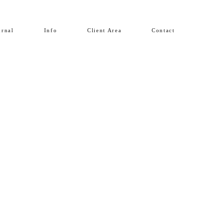
urnal
Info
Client Area
Contact