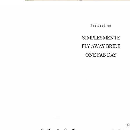
Featured on
SIMPLESMENTE
FLY AWAY BRIDE
ONE FAB DAY
E