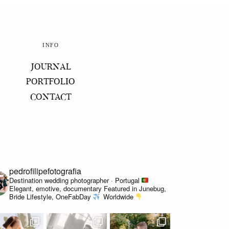
INFO
JOURNAL
PORTFOLIO
CONTACT
pedrofilipefotografia
Destination wedding photographer · Portugal
Elegant, emotive, documentary
Featured in Junebug,
Bride Lifestyle, OneFabDay
Worldwide