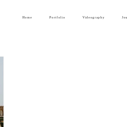
Home
Portfolio
Videography
Jo