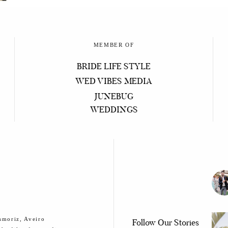
MEMBER OF
BRIDE LIFE STYLE
WED VIBES MEDIA
JUNEBUG
WEDDINGS
smoriz, Aveiro
Follow Our Stories