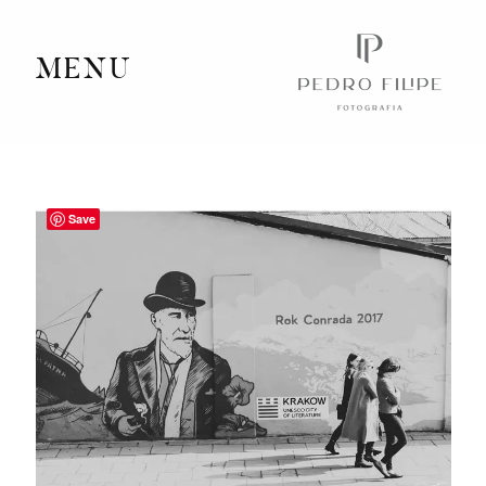
MENU
Home
Portfolio
Save
Videography
Journal
Info
Client Area
Contact