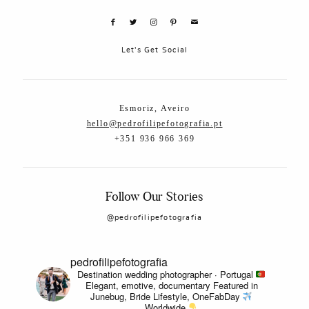
Let's Get Social
Esmoriz, Aveiro
hello@pedrofilipefotografia.pt
+351 936 966 369
Follow Our Stories
@pedrofilipefotografia
pedrofilipefotografia
Destination wedding photographer · Portugal
Elegant, emotive, documentary
Featured in
Junebug, Bride Lifestyle, OneFabDay
Worldwide