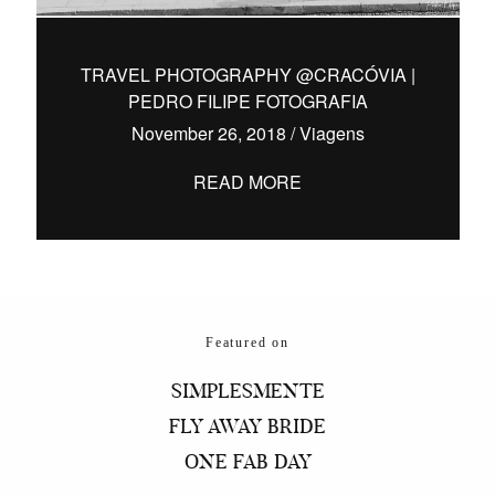
TRAVEL PHOTOGRAPHY @CRACÓVIA |
PEDRO FILIPE FOTOGRAFIA
hello@pedrofilipefotografia.pt
November 26, 2018
/
Viagens
READ MORE
Featured on
SIMPLESMENTE
FLY AWAY BRIDE
ONE FAB DAY