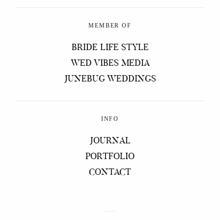
MEMBER OF
BRIDE LIFE STYLE
WED VIBES MEDIA
JUNEBUG WEDDINGS
INFO
JOURNAL
PORTFOLIO
CONTACT