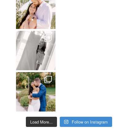
Load More...
Follow on Instagram