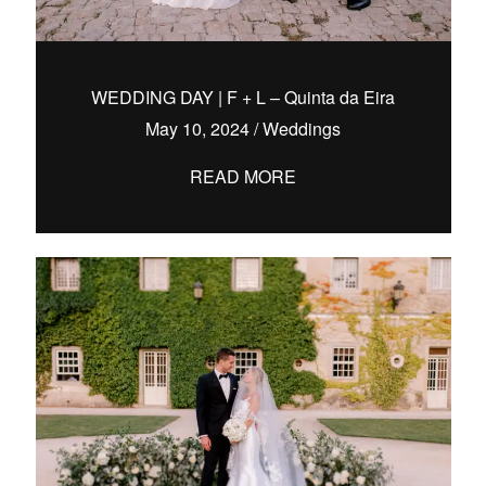
WEDDING DAY | F + L – Quinta da Eira
May 10, 2024
/
Weddings
READ MORE