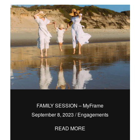
FAMILY SESSION – MyFrame
September 8, 2023
/
Engagements
READ MORE