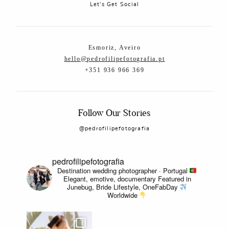
Let's Get Social
Esmoriz, Aveiro
hello@pedrofilipefotografia.pt
+351 936 966 369
Follow Our Stories
@pedrofilipefotografia
pedrofilipefotografia
Destination wedding photographer · Portugal
Elegant, emotive, documentary
Featured in
Junebug, Bride Lifestyle, OneFabDay
Worldwide