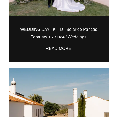
WEDDING DAY | K + D | Solar de Pancas
February 16, 2024
/
Weddings
READ MORE