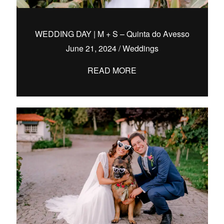
WEDDING DAY | M + S – Quinta do Avesso
June 21, 2024
/
Weddings
hello@pedrofilipefotografia.pt
READ MORE