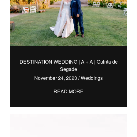
DESTINATION WEDDING | A + A | Quinta de
Segade
November 24, 2023
/
Weddings
READ MORE