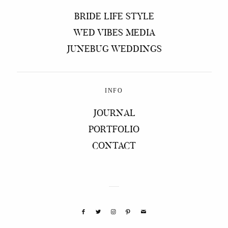
BRIDE LIFE STYLE
WED VIBES MEDIA
JUNEBUG WEDDINGS
INFO
JOURNAL
PORTFOLIO
CONTACT