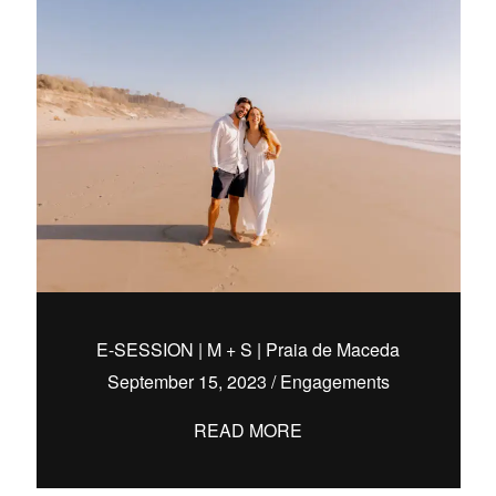
E-SESSION | M + S | Praia de Maceda
September 15, 2023
/
Engagements
READ MORE