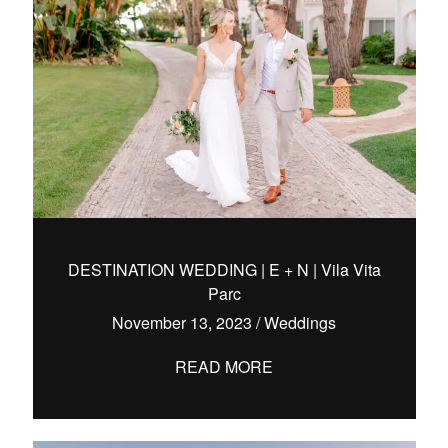
DESTINATION WEDDING | E + N | Vila Vita
Parc
November 13, 2023
/
Weddings
READ MORE