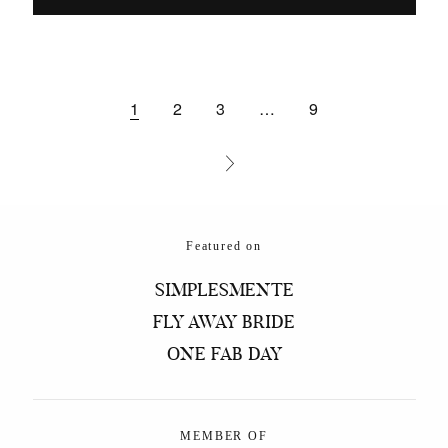
1
2
3
…
9
Featured on
SIMPLESMENTE
FLY AWAY BRIDE
ONE FAB DAY
MEMBER OF