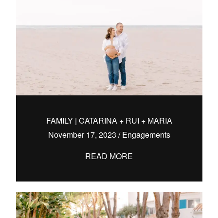
FAMILY | CATARINA + RUI + MARIA
November 17, 2023
/
Engagements
READ MORE