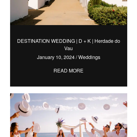
DESTINATION WEDDING | D + K | Herdade do
Vau
January 10, 2024
/
Weddings
READ MORE