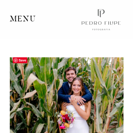
MENU
Home
Portfolio
Save
Videography
Journal
Info
Client Area
Contact