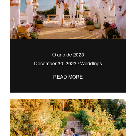
O ano de 2023
December 30, 2023
/
Weddings
READ MORE