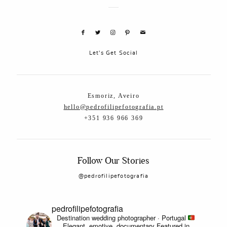
Let's Get Social
Esmoriz, Aveiro
hello@pedrofilipefotografia.pt
+351 936 966 369
Follow Our Stories
@pedrofilipefotografia
pedrofilipefotografia
Destination wedding photographer · Portugal
Elegant, emotive, documentary
Featured in