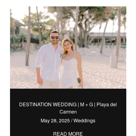
DESTINATION WEDDING | M + G | Playa del
Carmen
May 28, 2025
/
Weddings
READ MORE