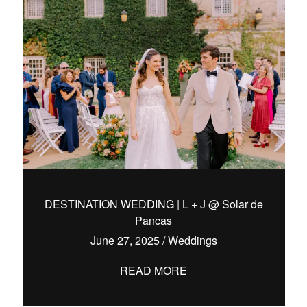
DESTINATION WEDDING | L + J @ Solar de
Pancas
June 27, 2025
/
Weddings
READ MORE