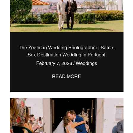
The Yeatman Wedding Photographer | Same-
Sex Destination Wedding in Portugal
February 7, 2026
/
Weddings
READ MORE