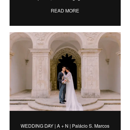
READ MORE
WEDDING DAY | A + N | Palácio S. Marcos