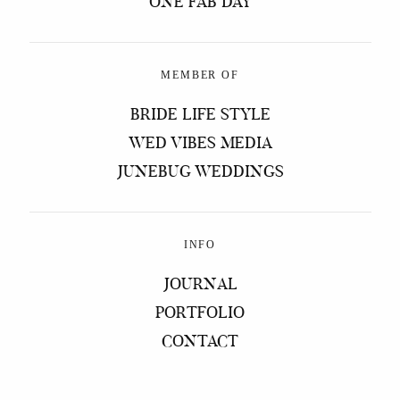
ONE FAB DAY
MEMBER OF
BRIDE LIFE STYLE
WED VIBES MEDIA
JUNEBUG WEDDINGS
INFO
JOURNAL
PORTFOLIO
CONTACT