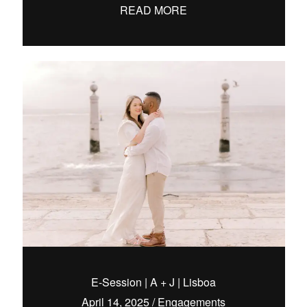
READ MORE
E-Session | A + J | Lisboa
April 14, 2025
/
Engagements