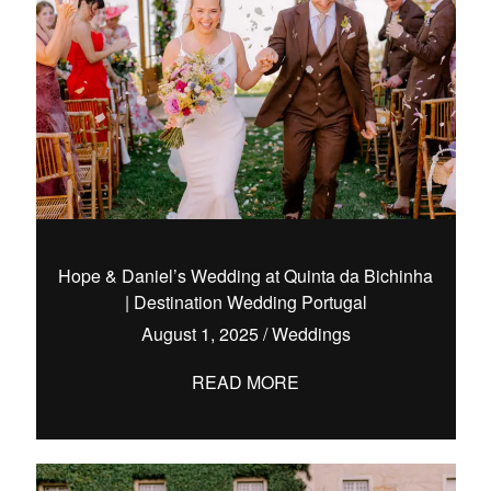
Hope & Daniel’s Wedding at Quinta da Bichinha
| Destination Wedding Portugal
August 1, 2025
/
Weddings
READ MORE