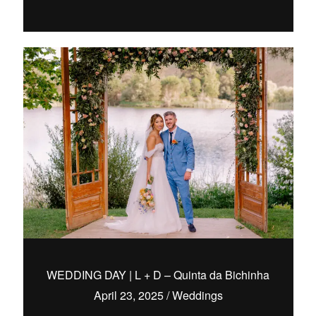
WEDDING DAY | L + D – Quinta da Bichinha
April 23, 2025
/
Weddings