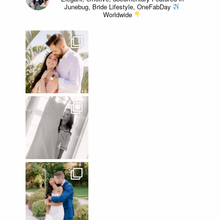
Junebug, Bride Lifestyle, OneFabDay
Worldwide