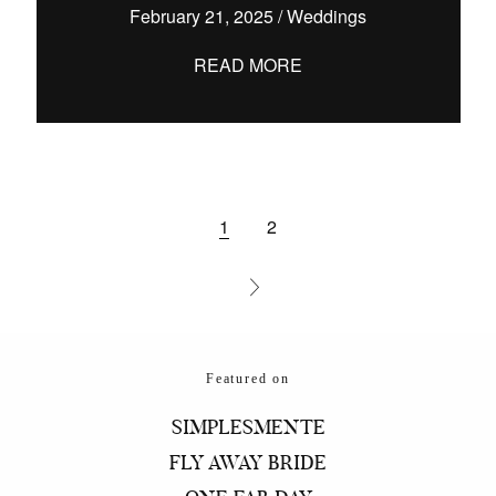
February 21, 2025
/
Weddings
READ MORE
1
2
Featured on
SIMPLESMENTE
FLY AWAY BRIDE