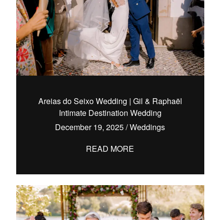
Areias do Seixo Wedding | Gil & Raphaël
Intimate Destination Wedding
December 19, 2025
/
Weddings
READ MORE