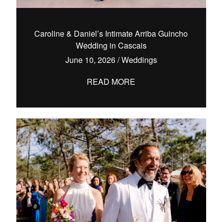
Caroline & Daniel’s Intimate Arriba Guincho
Wedding in Cascais
hello@pedrofilipefotografia.pt
June 10, 2026
/
Weddings
READ MORE