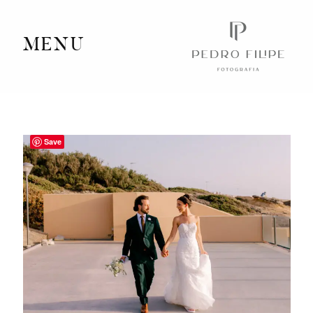
MENU
Home
Portfolio
Save
Videography
Journal
Info
Client Area
Contact