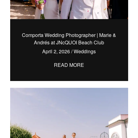
Comporta Wedding Photographer | Marie &
Andrés at JNcQUOI Beach Club
April 2, 2026
/
Weddings
READ MORE