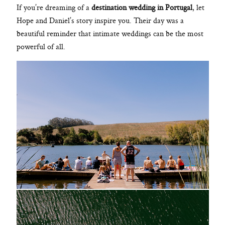
If you’re dreaming of a
destination wedding in Portugal
, let
Hope and Daniel’s story inspire you. Their day was a
beautiful reminder that intimate weddings can be the most
powerful of all.