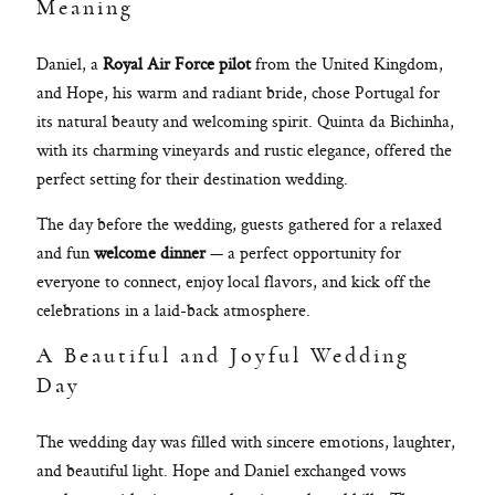
Meaning
Daniel, a
Royal Air Force pilot
from the United Kingdom,
and Hope, his warm and radiant bride, chose Portugal for
its natural beauty and welcoming spirit. Quinta da Bichinha,
with its charming vineyards and rustic elegance, offered the
perfect setting for their destination wedding.
The day before the wedding, guests gathered for a relaxed
and fun
welcome dinner
— a perfect opportunity for
everyone to connect, enjoy local flavors, and kick off the
celebrations in a laid-back atmosphere.
A Beautiful and Joyful Wedding
Day
The wedding day was filled with sincere emotions, laughter,
and beautiful light. Hope and Daniel exchanged vows