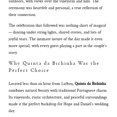
outdoors, with views over the vineyards and hills. The
ceremony was heartfelt and personal, a true reflection of
their connection.
The celebration that followed was nothing short of magical
— dancing under string lights, shared stories, and lots of
joyful tears. The intimate nature of the day made it even
more special, with every guest playing a part in the couple’s
story.
Why Quinta da Bichinha Was the
Perfect Choice
Located less than an hour from Lisbon,
Quinta da Bichinha
combines natural beauty with traditional Portuguese charm.
Its vineyards, rustic architecture, and peaceful surroundings
made it the perfect backdrop for Hope and Daniel’s wedding
day.