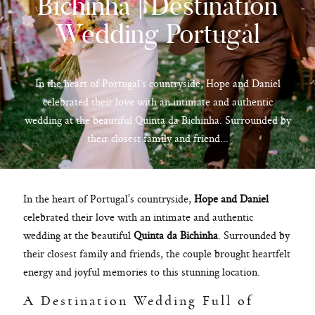
Bichinha | Destination
Wedding Portugal
hello@pedrofilipefotografia.pt
In the heart of Portugal's countryside, Hope and Daniel
celebrated their love with an intimate and authentic
wedding at the beautiful Quinta da Bichinha. Surrounded by
their closest family and friend...
In the heart of Portugal’s countryside,
Hope and Daniel
celebrated their love with an intimate and authentic
wedding at the beautiful
Quinta da Bichinha
. Surrounded by
their closest family and friends, the couple brought heartfelt
energy and joyful memories to this stunning location.
A Destination Wedding Full of