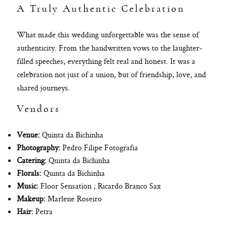
A Truly Authentic Celebration
What made this wedding unforgettable was the sense of
authenticity. From the handwritten vows to the laughter-
filled speeches, everything felt real and honest. It was a
celebration not just of a union, but of friendship, love, and
shared journeys.
Vendors
Venue:
Quinta da Bichinha
Photography:
Pedro Filipe Fotografia
Catering:
Quinta da Bichinha
Florals:
Quinta da Bichinha
Music:
Floor Sensation ; Ricardo Branco Sax
Makeup:
Marlene Roseiro
Hair:
Petra