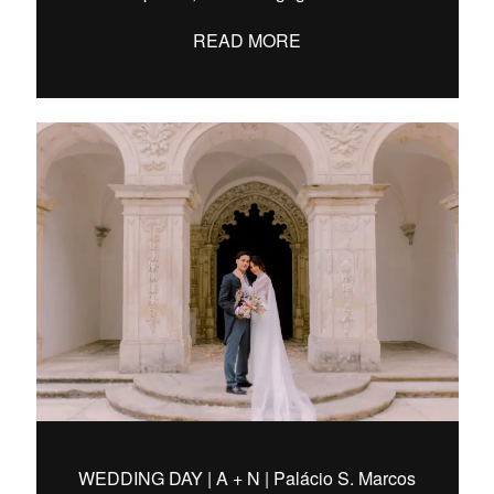
READ MORE
WEDDING DAY | A + N | Palácio S. Marcos