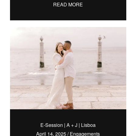
READ MORE
E-Session | A + J | Lisboa
April 14, 2025
/
Engagements