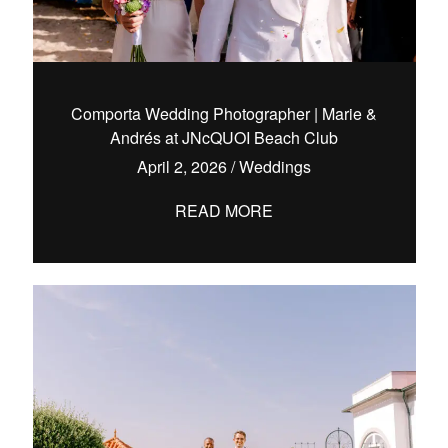
Comporta Wedding Photographer | Marie &
Andrés at JNcQUOI Beach Club
April 2, 2026
/
Weddings
READ MORE