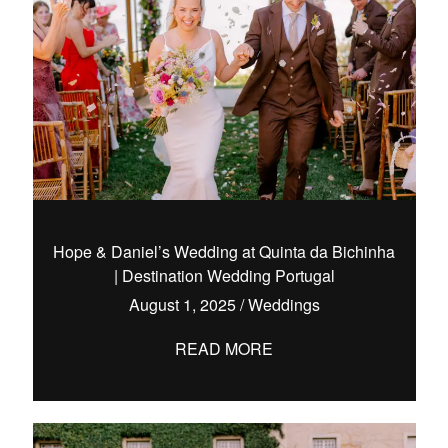
Hope & Daniel’s Wedding at Quinta da Bichinha
| Destination Wedding Portugal
August 1, 2025
/
Weddings
READ MORE