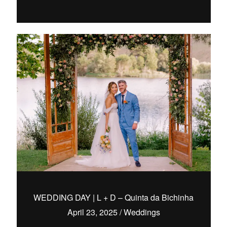
WEDDING DAY | L + D – Quinta da Bichinha
April 23, 2025
/
Weddings