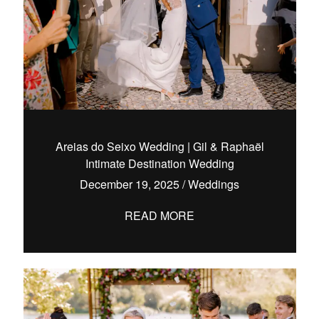
Areias do Seixo Wedding | Gil & Raphaël
Intimate Destination Wedding
December 19, 2025
/
Weddings
READ MORE