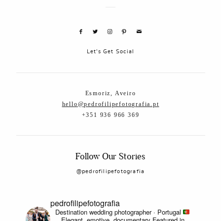
Let's Get Social
Esmoriz, Aveiro
hello@pedrofilipefotografia.pt
+351 936 966 369
Follow Our Stories
@pedrofilipefotografia
pedrofilipefotografia
Destination wedding photographer · Portugal
Elegant, emotive, documentary
Featured in