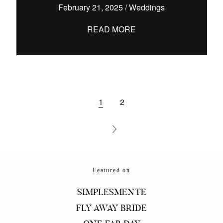
February 21, 2025
/
Weddings
READ MORE
1
2
Featured on
SIMPLESMENTE
FLY AWAY BRIDE