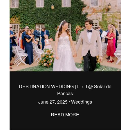
DESTINATION WEDDING | L + J @ Solar de
Pancas
June 27, 2025
/
Weddings
READ MORE