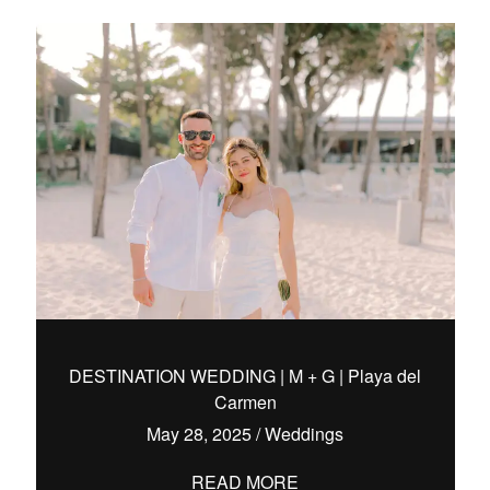
DESTINATION WEDDING | M + G | Playa del
Carmen
May 28, 2025
/
Weddings
READ MORE