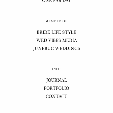
ONE FAB DAY
MEMBER OF
BRIDE LIFE STYLE
WED VIBES MEDIA
JUNEBUG WEDDINGS
INFO
JOURNAL
PORTFOLIO
CONTACT