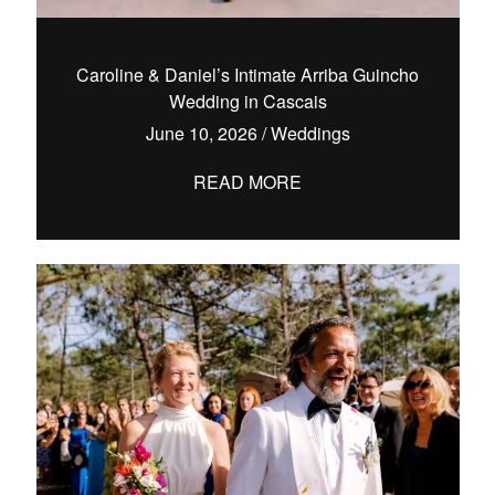
Caroline & Daniel’s Intimate Arriba Guincho
Wedding in Cascais
hello@pedrofilipefotografia.pt
June 10, 2026
/
Weddings
READ MORE