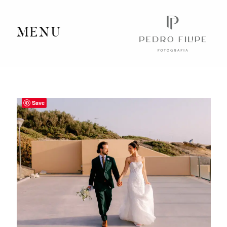
MENU
Home
Portfolio
Save
Videography
Journal
Info
Client Area
Contact