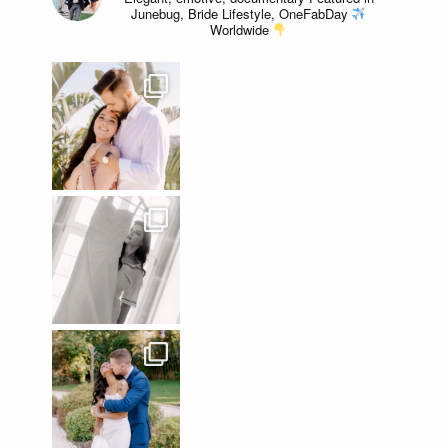
Junebug, Bride Lifestyle, OneFabDay
Worldwide