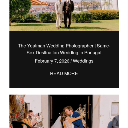
The Yeatman Wedding Photographer | Same-
Sex Destination Wedding in Portugal
February 7, 2026
/
Weddings
READ MORE