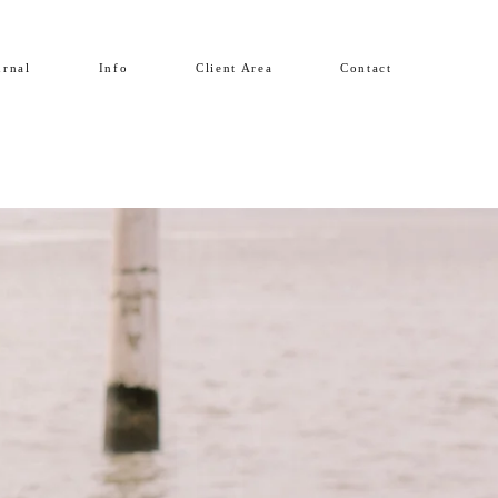
urnal
Info
Client Area
Contact
E