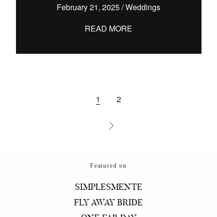
February 21, 2025
/
Weddings
READ MORE
1
2
Featured on
SIMPLESMENTE
FLY AWAY BRIDE