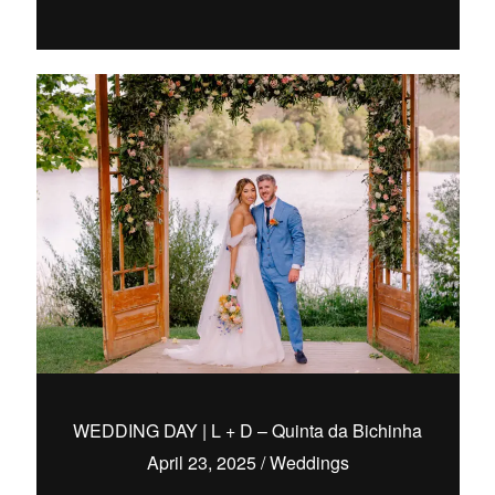
WEDDING DAY | L + D – Quinta da Bichinha
April 23, 2025
/
Weddings