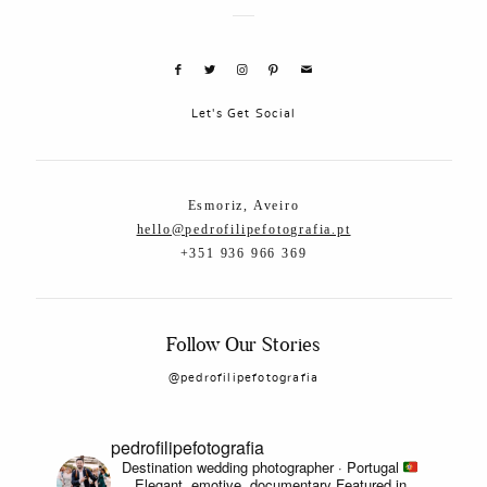
Let's Get Social
Esmoriz, Aveiro
hello@pedrofilipefotografia.pt
+351 936 966 369
Follow Our Stories
@pedrofilipefotografia
pedrofilipefotografia
Destination wedding photographer · Portugal
Elegant, emotive, documentary
Featured in