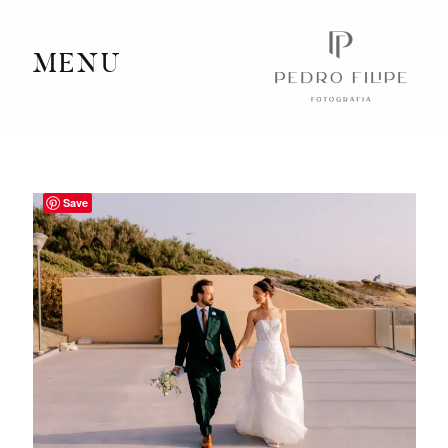
MENU
Home
Portfolio
Save
Videography
Journal
Info
Client Area
Contact