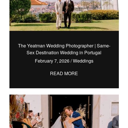
The Yeatman Wedding Photographer | Same-
Sex Destination Wedding in Portugal
February 7, 2026
/
Weddings
READ MORE