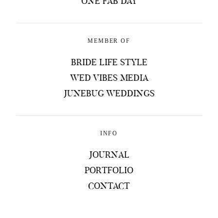
ONE FAB DAY
MEMBER OF
BRIDE LIFE STYLE
WED VIBES MEDIA
JUNEBUG WEDDINGS
INFO
JOURNAL
PORTFOLIO
CONTACT