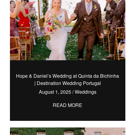
Hope & Daniel’s Wedding at Quinta da Bichinha
| Destination Wedding Portugal
August 1, 2025
/
Weddings
READ MORE