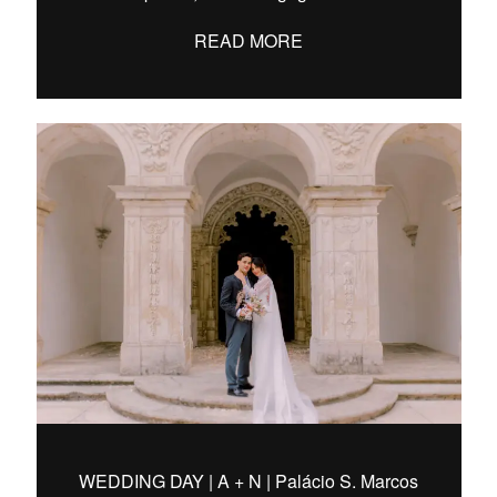
READ MORE
WEDDING DAY | A + N | Palácio S. Marcos