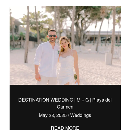
DESTINATION WEDDING | M + G | Playa del
Carmen
May 28, 2025
/
Weddings
READ MORE