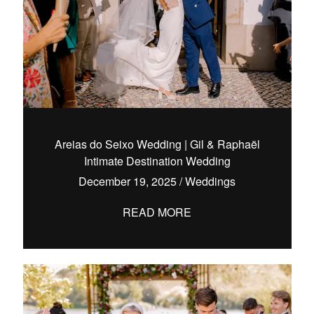
Areias do Seixo Wedding | Gil & Raphaël
Intimate Destination Wedding
December 19, 2025
/
Weddings
READ MORE