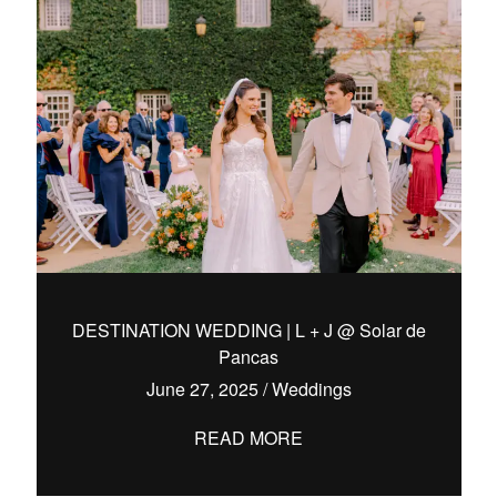
DESTINATION WEDDING | L + J @ Solar de
Pancas
June 27, 2025
/
Weddings
READ MORE