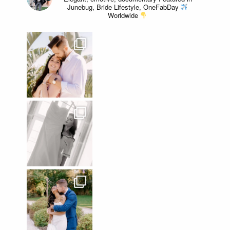
Junebug, Bride Lifestyle, OneFabDay
Worldwide