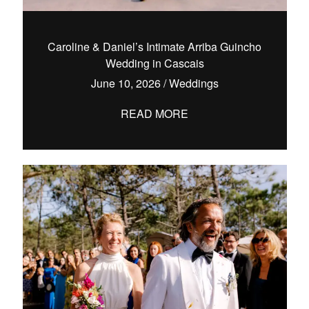
Caroline & Daniel’s Intimate Arriba Guincho
Wedding in Cascais
hello@pedrofilipefotografia.pt
June 10, 2026
/
Weddings
READ MORE