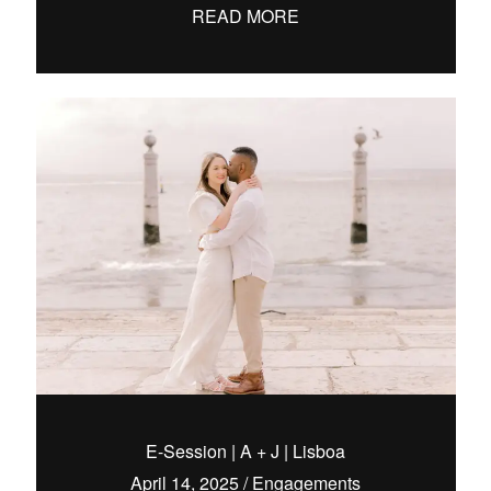
READ MORE
E-Session | A + J | Lisboa
April 14, 2025
/
Engagements