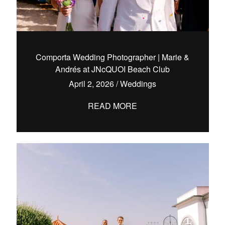
Comporta Wedding Photographer | Marie &
Andrés at JNcQUOI Beach Club
April 2, 2026
/
Weddings
READ MORE