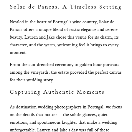
Solar de Pancas: A Timeless Setting
Nestled in the heart of Portugal’s wine country, Solar de
Pancas offers a unique blend of rustic elegance and serene
beauty. Lauren and Jake chose this venue for its charm, its
character, and the warm, welcoming feel it brings to every
moment.
From the sun-drenched ceremony to golden hour portraits
among the vineyards, the estate provided the perfect canvas
for their wedding story.
Capturing Authentic Moments
As destination wedding photographers in Portugal, we focus
on the details that matter — the subtle glances, quiet
emotions, and spontaneous laughter that make a wedding
unforgettable. Lauren and Jake’s day was full of these