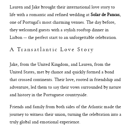
Lauren and Jake brought their international love story to
life with a romantic and refined wedding at
Solar de Pancas
,
one of Portugal’s most charming venues. The day before,
they welcomed guests with a stylish rooftop dinner in
Lisbon — the perfect start to an unforgettable celebration.
A Transatlantic Love Story
Jake, from the United Kingdom, and Lauren, from the
United States, met by chance and quickly formed a bond
that crossed continents. Their love, rooted in friendship and
adventure, led them to say their vows surrounded by nature
and history in the Portuguese countryside.
Friends and family from both sides of the Atlantic made the
journey to witness their union, turning the celebration into a
truly global and emotional experience.