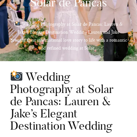
Solar de Pancas
Wedding Photography at Solar de Pancas: Lauren &
Jake’s Elegant Destination Wedding Lauren and Jake
hello@pedrofilipefotografia.pt
brought their international love story to life with a romantic
and refined wedding at Solar...
Wedding
Photography at Solar
de Pancas: Lauren &
Jake’s Elegant
Destination Wedding