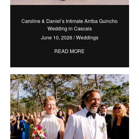
Caroline & Daniel’s Intimate Arriba Guincho
Wedding in Cascais
hello@pedrofilipefotografia.pt
June 10, 2026
/
Weddings
READ MORE