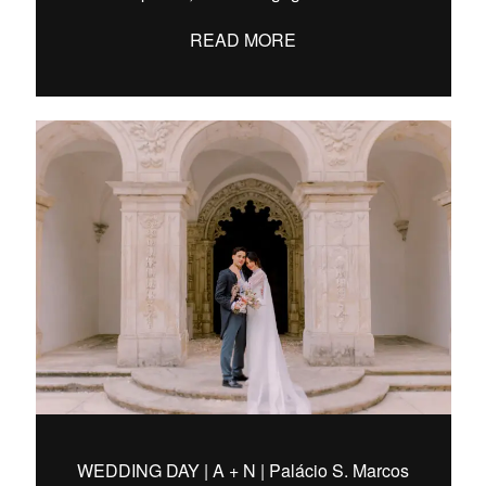
READ MORE
WEDDING DAY | A + N | Palácio S. Marcos