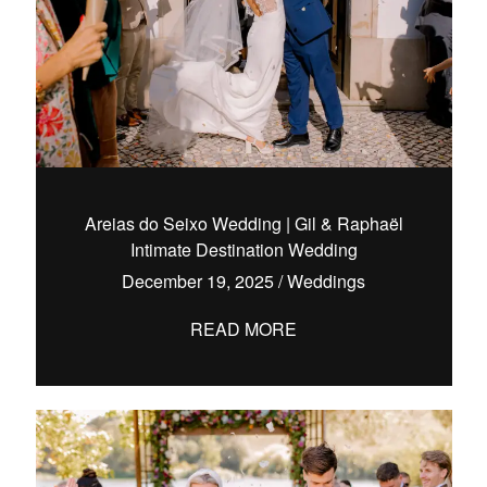
Areias do Seixo Wedding | Gil & Raphaël
Intimate Destination Wedding
December 19, 2025
/
Weddings
READ MORE