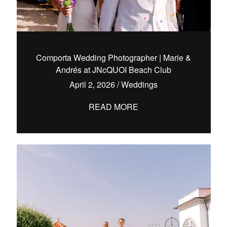
Comporta Wedding Photographer | Marie &
Andrés at JNcQUOI Beach Club
April 2, 2026
/
Weddings
READ MORE