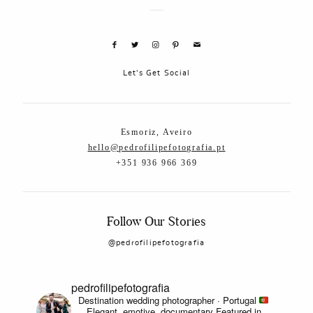
Let's Get Social
Esmoriz, Aveiro
hello@pedrofilipefotografia.pt
+351 936 966 369
Follow Our Stories
@pedrofilipefotografia
pedrofilipefotografia
Destination wedding photographer · Portugal
Elegant, emotive, documentary
Featured in