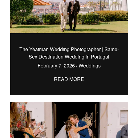
The Yeatman Wedding Photographer | Same-
Sex Destination Wedding in Portugal
February 7, 2026
/
Weddings
READ MORE