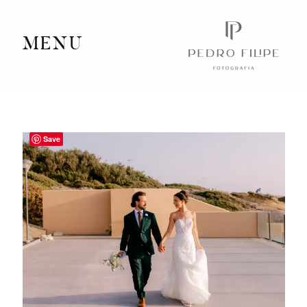
MENU
Home
Portfolio
Save
Videography
Journal
Info
Client Area
Contact