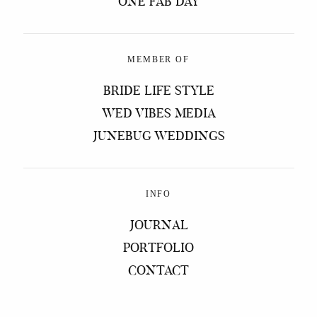
ONE FAB DAY
MEMBER OF
BRIDE LIFE STYLE
WED VIBES MEDIA
JUNEBUG WEDDINGS
INFO
JOURNAL
PORTFOLIO
CONTACT