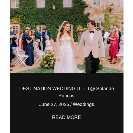
DESTINATION WEDDING | L + J @ Solar de
Pancas
June 27, 2025
/
Weddings
READ MORE