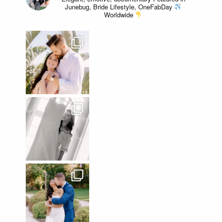
Junebug, Bride Lifestyle, OneFabDay
Worldwide