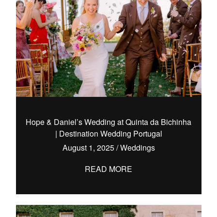
Hope & Daniel’s Wedding at Quinta da Bichinha
| Destination Wedding Portugal
August 1, 2025
/
Weddings
READ MORE