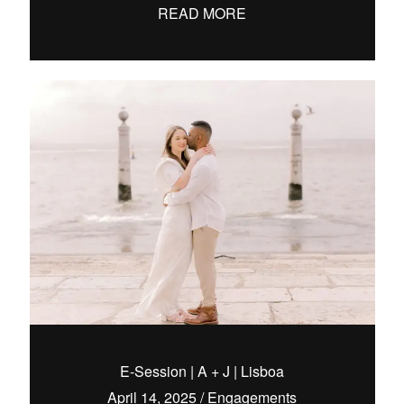
READ MORE
E-Session | A + J | Lisboa
April 14, 2025
/
Engagements