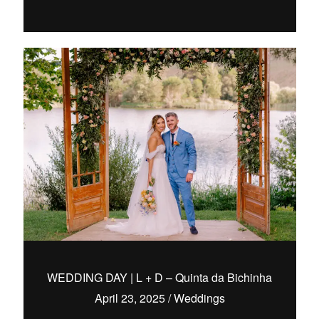
WEDDING DAY | L + D – Quinta da Bichinha
April 23, 2025
/
Weddings