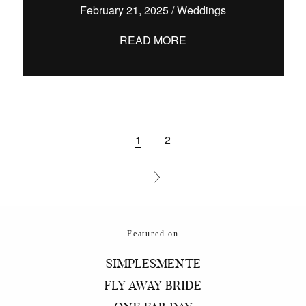
February 21, 2025
/
Weddings
READ MORE
1
2
Featured on
SIMPLESMENTE
FLY AWAY BRIDE