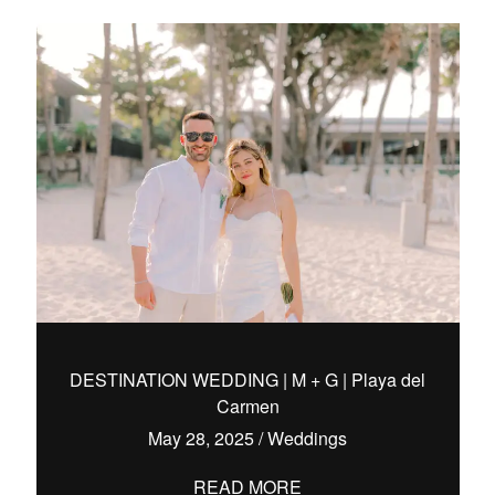
DESTINATION WEDDING | M + G | Playa del
Carmen
May 28, 2025
/
Weddings
READ MORE